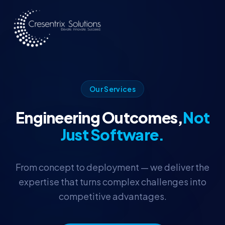
Skip to main content
Our Services
Engineering Outcomes,
Not
Just Software.
From concept to deployment — we deliver the
expertise that turns complex challenges into
competitive advantages.