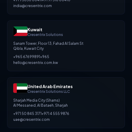
india@cresentrix.com
Kuwait
Cresentrix Solutions
Sanam Tower, Floor 13, Fahad Al Salam St
Qibla, Kuwait City
+965 67699891
+965
hello@cresentrix.com.kw
United Arab Emirates
Cresentrix Solutions LLC
Sharjah Media City (Shams)
Al Messaned, Al Bataeh, Sharjah
+971 50 845 3171
+971 4 555 9876
uae@cresentrix.com