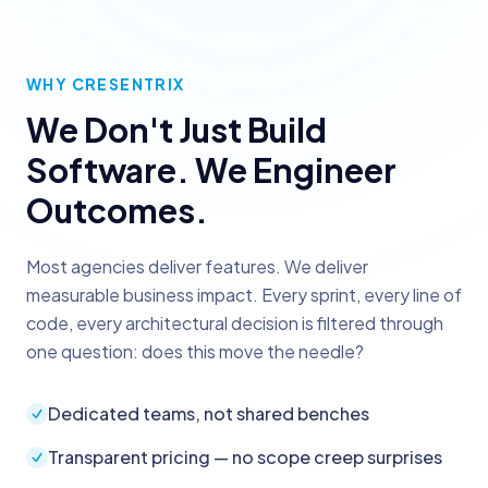
WHY CRESENTRIX
We Don't Just Build
Software. We Engineer
Outcomes.
Most agencies deliver features. We deliver
measurable business impact. Every sprint, every line of
code, every architectural decision is filtered through
one question: does this move the needle?
Dedicated teams, not shared benches
Transparent pricing — no scope creep surprises