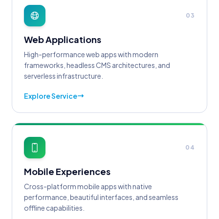
03
Web Applications
High-performance web apps with modern
frameworks, headless CMS architectures, and
serverless infrastructure.
Explore Service
04
Mobile Experiences
Cross-platform mobile apps with native
performance, beautiful interfaces, and seamless
offline capabilities.