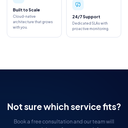
Built to Scale
24/7 Support
Cloud-native
architecture that grows
Dedicated SLAs with
with you.
proactive monitoring.
Not sure which service fits?
Book a free consultation and our team will