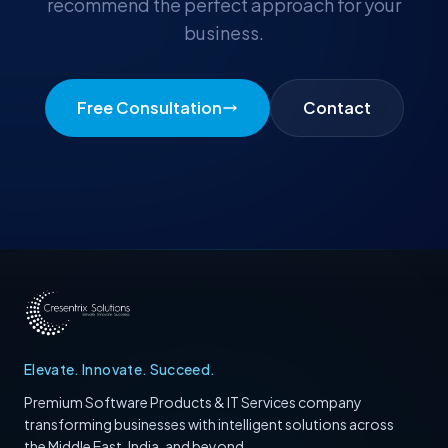
recommend the perfect approach for your
business.
Free Consultation
Contact
Elevate. Innovate. Succeed.
Premium Software Products & IT Services company
transforming businesses with intelligent solutions across
the Middle East, India, and beyond.