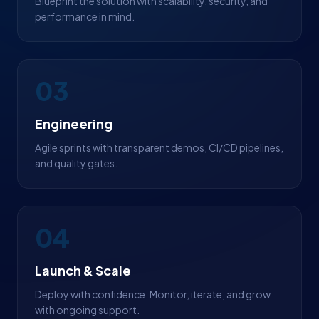
Blueprint the solution with scalability, security, and
performance in mind.
03
Engineering
Agile sprints with transparent demos, CI/CD pipelines,
and quality gates.
04
Launch & Scale
Deploy with confidence. Monitor, iterate, and grow
with ongoing support.