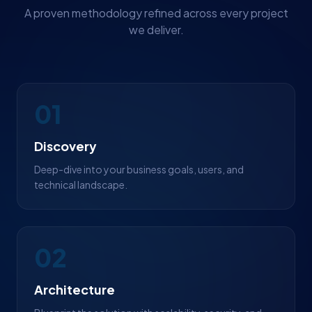
A proven methodology refined across every project
we deliver.
01
Discovery
Deep-dive into your business goals, users, and
technical landscape.
02
Architecture