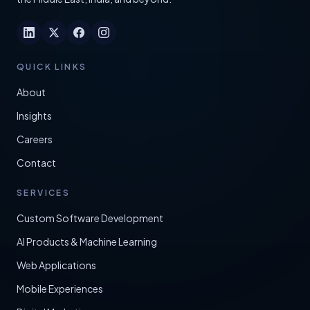
QUICK LINKS
About
Insights
Careers
Contact
SERVICES
Custom Software Development
AI Products & Machine Learning
Web Applications
Mobile Experiences