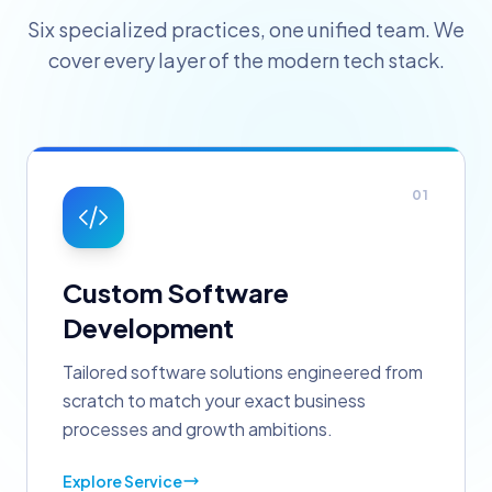
Six specialized practices, one unified team. We
cover every layer of the modern tech stack.
01
Custom Software
Development
Tailored software solutions engineered from
scratch to match your exact business
processes and growth ambitions.
Explore Service