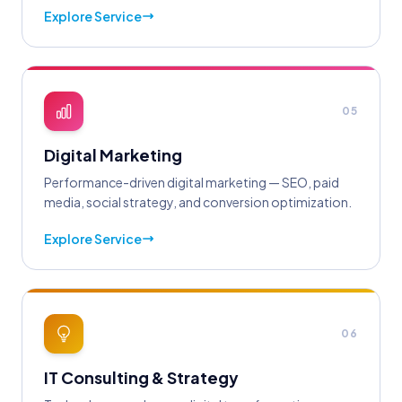
Explore Service
05
Digital Marketing
Performance-driven digital marketing — SEO, paid
media, social strategy, and conversion optimization.
Explore Service
06
IT Consulting & Strategy