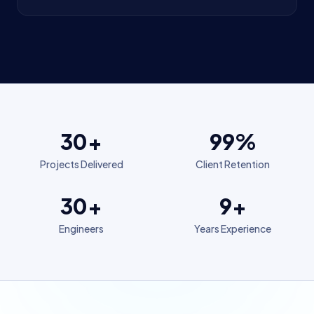
30+
99%
Projects Delivered
Client Retention
30+
9+
Engineers
Years Experience