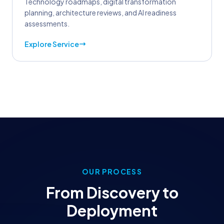
Technology roadmaps, digital transformation
planning, architecture reviews, and AI readiness
assessments.
Explore Service
OUR PROCESS
From Discovery to
Deployment