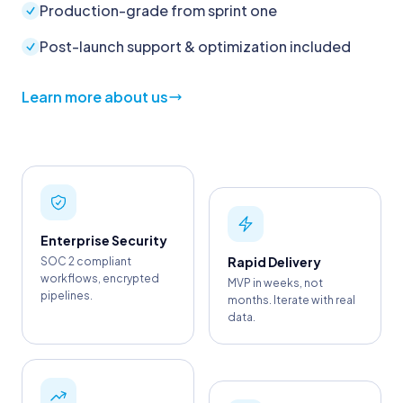
Production-grade from sprint one
Post-launch support & optimization included
Learn more about us
Enterprise Security
Rapid Delivery
SOC 2 compliant
workflows, encrypted
MVP in weeks, not
pipelines.
months. Iterate with real
data.