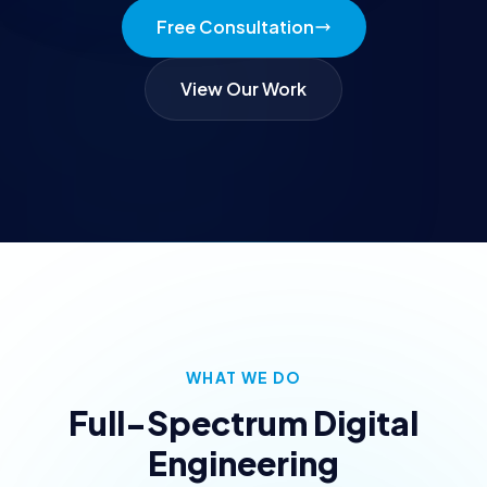
Free Consultation
View Our Work
WHAT WE DO
Full-Spectrum Digital
Engineering