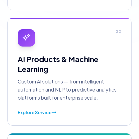
02
AI Products & Machine
Learning
Custom AI solutions — from intelligent
automation and NLP to predictive analytics
platforms built for enterprise scale.
Explore Service