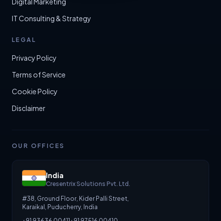
Digital Marketing
IT Consulting & Strategy
LEGAL
Privacy Policy
Terms of Service
Cookie Policy
Disclaimer
OUR OFFICES
India
Cresentrix Solutions Pvt. Ltd.
#38, Ground Floor, Kider Palli Street,
Karaikal, Puducherry, India
+91 93636 00411
+91 97516 00410